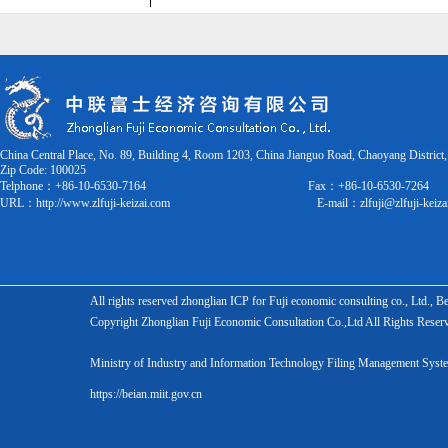
China Central Place, No. 89, Building 4, Room 1203, China Jianguo Road, Chaoyang District,
Zip Code:
100025
Telphone：+86-10-6530-7164
Fax：
+86-10-6530-7264
URL：
http://www.zlfuji-keizai.com
E-mail：
zlfuji@zlfuji-keiz
All rights reserved zhonglian ICP for Fuji economic consulting co., Ltd., 
Copyright Zhonglian Fuji Economic Consultation Co.,Ltd All Rights Reser
Ministry of Industry and Information Technology Filing Management S
https://beian.miit.gov.cn