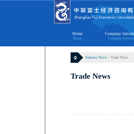
Home
Company Introdu
Home
Company Introduc
Industry News
> Trade News
Trade News