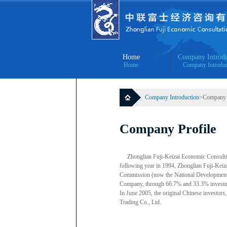
Home
Company Introdu
Home
Company Introduc
Company Introduction
>Company P
Company Profile
Zhonglian Fuji-Keizai Economic Consultin
following year in 1994, Zhonglian Fuji-Kei
Commission (now the National Development
Company, through 66.7% and 33.3% investmen
In June 2005, the original Chinese investo
Trading Co., Ltd.