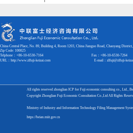
China Central Place, No. 89, Building 4, Room 1203, China Jianguo Road, Chaoyang District,
Zip Code:
100025
Telphone：+86-10-6530-7164
Fax：
+86-10-6530-7264
URL：
http://www.zlfuji-keizai.com
E-mail：
zlfuji@zlfuji-keiz
All rights reserved zhonglian ICP for Fuji economic consulting co., Ltd., 
Copyright Zhonglian Fuji Economic Consultation Co.,Ltd All Rights Reser
Ministry of Industry and Information Technology Filing Management S
https://beian.miit.gov.cn