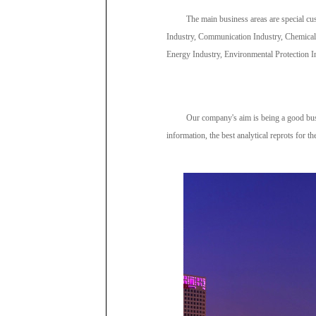
The main business areas are special cu
Industry, Communication Industry, Chemical
Energy Industry, Environmental Protection In
Our company's aim is being a good busi
information, the best analytical reprots for th